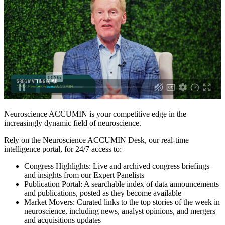
Neuroscience ACCUMIN is your competitive edge in the
increasingly dynamic field of neuroscience.
Rely on the Neuroscience ACCUMIN Desk, our real-time
intelligence portal, for 24/7 access to:
Congress Highlights: Live and archived congress briefings
and insights from our Expert Panelists
Publication Portal: A searchable index of data announcements
and publications, posted as they become available
Market Movers: Curated links to the top stories of the week in
neuroscience, including news, analyst opinions, and mergers
and acquisitions updates