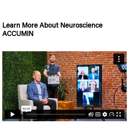
Learn More About Neuroscience
ACCUMIN