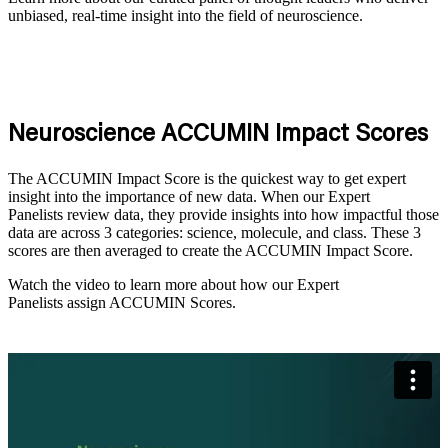
unbiased, real-time insight into the field of neuroscience.
Neuroscience
ACCUMIN Impact Scores
The ACCUMIN
Impact
Score is the quickest way to get expert
insight into the importance of new data. When our Expert
Panelists review data, they provide insights into how impactful those
data are across
3
categories: science, molecule
, and class
. These
3
scores are then averaged to create
the ACCUMIN Impact
Score.
Watch the video to learn more about how our
Expert
Panelists
assign ACCUMIN Scores.