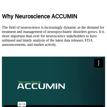
Why Neuroscience ACCUMIN
The field of neuroscience is increasingly dynamic as the demand for
treatment and management of neuropsychiatric disorders
grows
. It is
more important than ever for neuroscience stakeholders to have
unbiased and
timely
analysis of the latest data releases, FDA
announcements, and market activity.