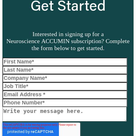
Get Started
Interested in signing up for a
Neuroscience ACCUMIN subscription? Complete
the form below to get started.