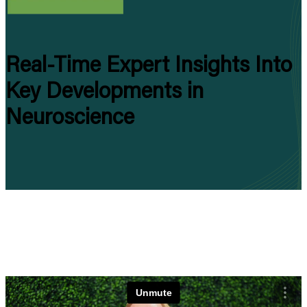
Real-Time Expert Insights
I
nto
Key Developments in
Neuroscience