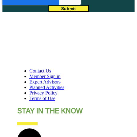
Contact Us
Member Sign in
Expert Advisors
Planned Activities
Privacy Policy
Terms of Use
STAY IN THE KNOW