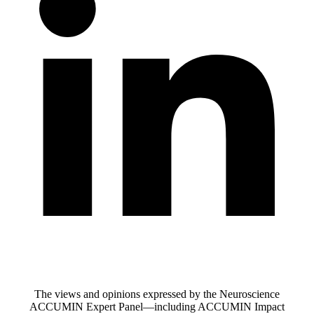
The views and opinions expressed by the Neuroscience
ACCUMIN Expert Panel—including ACCUMIN Impact