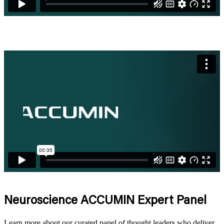
Neuroscience
ACCUMIN Expert Panel
Learn more about our curated panel of thought leaders who deliver