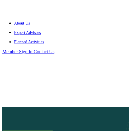
About Us
Expert Advisors
Planned Activities
Member Sign In
Contact Us